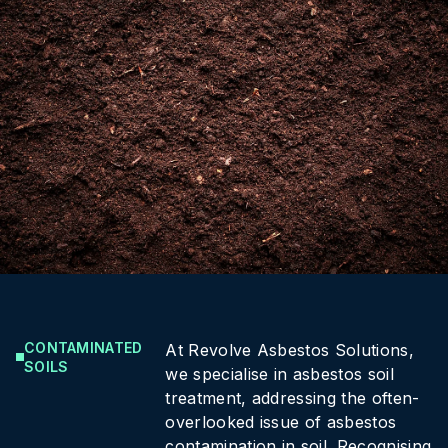
CONTAMINATED
At Revolve Asbestos Solutions,
SOILS
we specialise in asbestos soil
treatment, addressing the often-
overlooked issue of asbestos
contamination in soil. Recognising