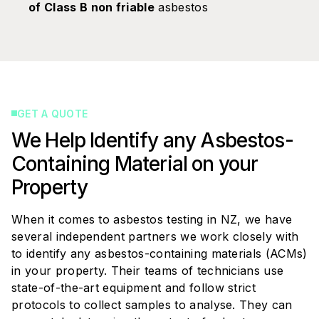
of Class B non friable
asbestos
GET A QUOTE
We Help Identify any Asbestos-
Containing Material on your
Property
When it comes to asbestos testing in NZ, we have
several independent partners we work closely with
to identify any asbestos-containing materials (ACMs)
in your property. Their teams of technicians use
state-of-the-art equipment and follow strict
protocols to collect samples to analyse. They can