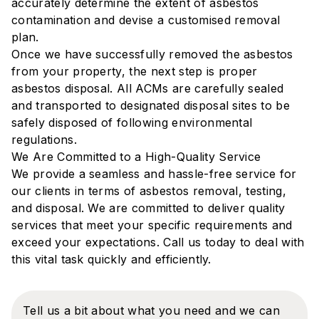
accurately determine the extent of asbestos
contamination and devise a customised removal
plan.
Once we have successfully removed the asbestos
from your property, the next step is proper
asbestos disposal. All ACMs are carefully sealed
and transported to designated disposal sites to be
safely disposed of following environmental
regulations.
We Are Committed to a High-Quality Service
‍We provide a seamless and hassle-free service for
our clients in terms of asbestos removal, testing,
and disposal. We are committed to deliver quality
services that meet your specific requirements and
exceed your expectations. Call us today to deal with
this vital task quickly and efficiently.
Tell us a bit about what you need and we can