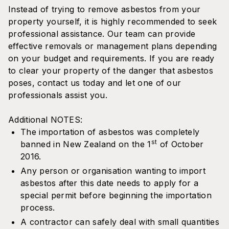
Instead of trying to remove asbestos from your
property yourself, it is highly recommended to seek
professional assistance. Our team can provide
effective removals or management plans depending
on your budget and requirements. If you are ready
to clear your property of the danger that asbestos
poses, contact us today and let one of our
professionals assist you.
Additional NOTES:
The importation of asbestos was completely
st
banned in New Zealand on the 1
of October
2016.
Any person or organisation wanting to import
asbestos after this date needs to apply for a
special permit before beginning the importation
process.
A contractor can safely deal with small quantities