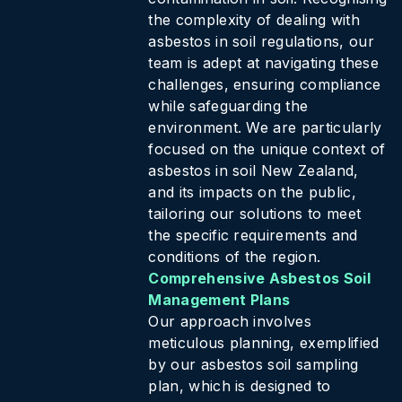
the complexity of dealing with
asbestos in soil regulations, our
team is adept at navigating these
challenges, ensuring compliance
while safeguarding the
environment. We are particularly
focused on the unique context of
asbestos in soil New Zealand,
and its impacts on the public,
tailoring our solutions to meet
the specific requirements and
conditions of the region.
Comprehensive Asbestos Soil
Management Plans
Our approach involves
meticulous planning, exemplified
by our asbestos soil sampling
plan, which is designed to