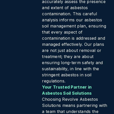
accurately assess the presence
and extent of asbestos
contamination. This careful
analysis informs our asbestos
soil management plan, ensuring
that every aspect of
contamination is addressed and
managed effectively. Our plans
are not just about removal or
treatment; they are about
ensuring long-term safety and
sustainability, in line with the
stringent asbestos in soil
regulations.
Your Trusted Partner in
Asbestos Soil Solutions
Choosing Revolve Asbestos
Solutions means partnering with
a team that understands the