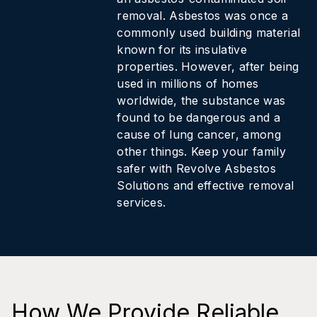
removal. Asbestos was once a
commonly used building material
known for its insulative
properties. However, after being
used in millions of homes
worldwide, the substance was
found to be dangerous and a
cause of lung cancer, among
other things. Keep your family
safer with Revolve Asbestos
Solutions and effective removal
services.
How We Provide Reliable