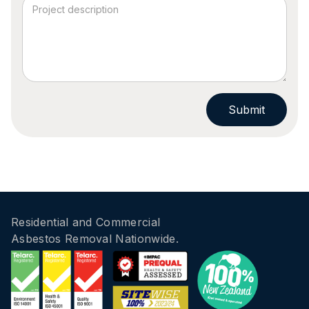
Residential and Commercial
Asbestos Removal Nationwide.