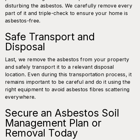
disturbing the asbestos. We carefully remove every
part of it and triple-check to ensure your home is
asbestos-free.
Safe Transport and
Disposal
Last, we remove the asbestos from your property
and safely transport it to a relevant disposal
location. Even during this transportation process, it
remains important to be careful and do it using the
right equipment to avoid asbestos fibres scattering
everywhere.
Secure an Asbestos Soil
Management Plan or
Removal Today