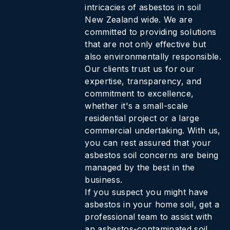
intricacies of asbestos in soil
New Zealand wide. We are
committed to providing solutions
that are not only effective but
also environmentally responsible.
Our clients trust us for our
expertise, transparency, and
commitment to excellence,
whether it's a small-scale
residential project or a large
commercial undertaking. With us,
you can rest assured that your
asbestos soil concerns are being
managed by the best in the
business.
If you suspect you might have
asbestos in your home soil, get a
professional team to assist with
an asbestos-contaminated soil