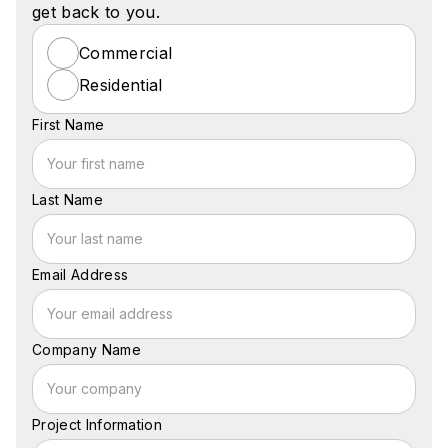
get back to you.
Commercial
Residential
First Name
Last Name
Email Address
Company Name
Project Information