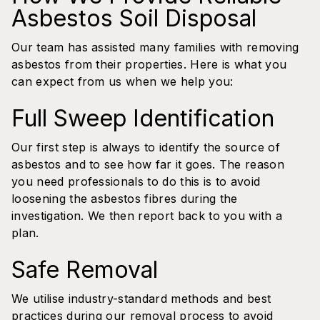
Asbestos Soil Disposal
Our team has assisted many families with removing
asbestos from their properties. Here is what you
can expect from us when we help you:
Full Sweep Identification
Our first step is always to identify the source of
asbestos and to see how far it goes. The reason
you need professionals to do this is to avoid
loosening the asbestos fibres during the
investigation. We then report back to you with a
plan.
Safe Removal
We utilise industry-standard methods and best
practices during our removal process to avoid