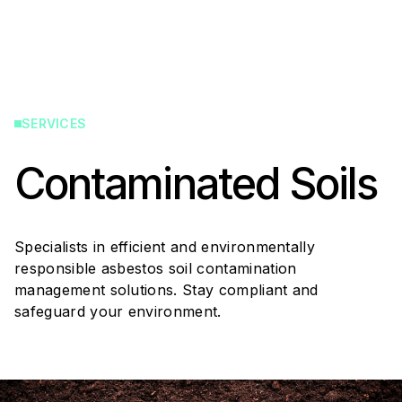
SERVICES
Contaminated Soils
Specialists in efficient and environmentally
responsible asbestos soil contamination
management solutions. Stay compliant and
safeguard your environment.