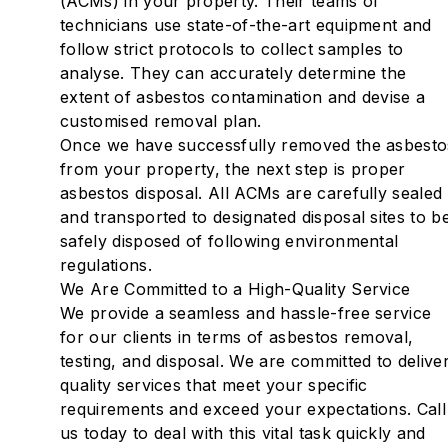
(ACMs) in your property. Their teams of
technicians use state-of-the-art equipment and
follow strict protocols to collect samples to
analyse. They can accurately determine the
extent of asbestos contamination and devise a
customised removal plan.
Once we have successfully removed the asbesto
from your property, the next step is proper
asbestos disposal. All ACMs are carefully sealed
and transported to designated disposal sites to b
safely disposed of following environmental
regulations.
We Are Committed to a High-Quality Service
‍We provide a seamless and hassle-free service
for our clients in terms of asbestos removal,
testing, and disposal. We are committed to delive
quality services that meet your specific
requirements and exceed your expectations. Call
us today to deal with this vital task quickly and