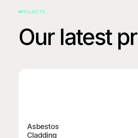
PROJECTS
Our latest p
Asbestos
Cladding