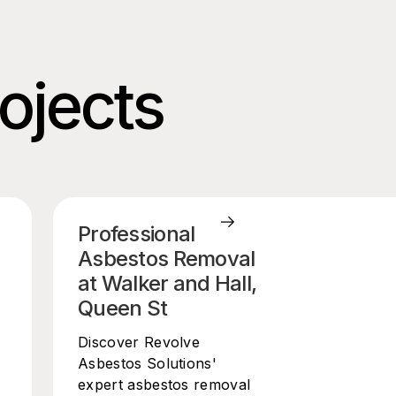
rojects
Professional
Asbestos Removal
at Walker and Hall,
Queen St
Discover Revolve
Asbestos Solutions'
expert asbestos removal