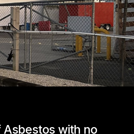
f Asbestos with no