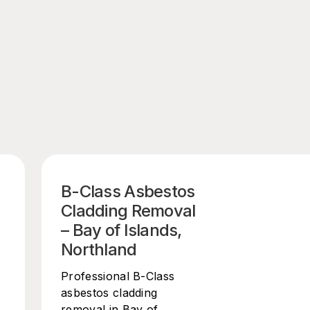
B-Class Asbestos
Cladding Removal
– Bay of Islands,
Northland
Professional B-Class
asbestos cladding
removal in Bay of