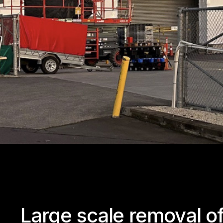
Large scale removal o