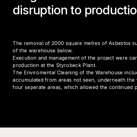
disruption to producti
The removal of 2000 square metres of Asbestos su
of the warehouse below.
Execution and management of the project were carri
production at the Styrobeck Plant.
The Enviromental Cleaning of the Warehouse included
accumulated from areas not seen, underneath the w
four seperate areas, which allowed the continued 