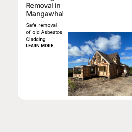
Removal in
Mangawhai
Safe removal
of old Asbestos
Cladding
LEARN MORE