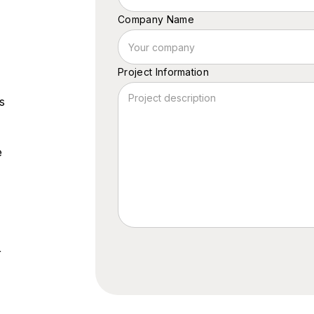
Company Name
Project Information
s
e
r