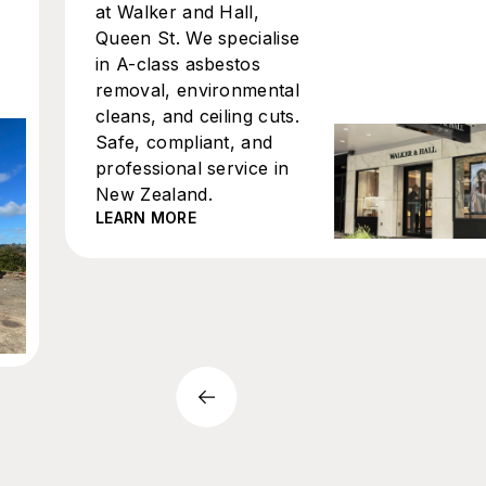
at Walker and Hall,
Queen St. We specialise
in A-class asbestos
removal, environmental
cleans, and ceiling cuts.
Safe, compliant, and
professional service in
New Zealand.
LEARN MORE