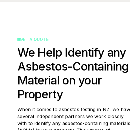
GET A QUOTE
We Help Identify any
Asbestos-Containing
Material on your
Property
When it comes to asbestos testing in NZ, we hav
several independent partners we work closely
with to identify any asbestos-containing material