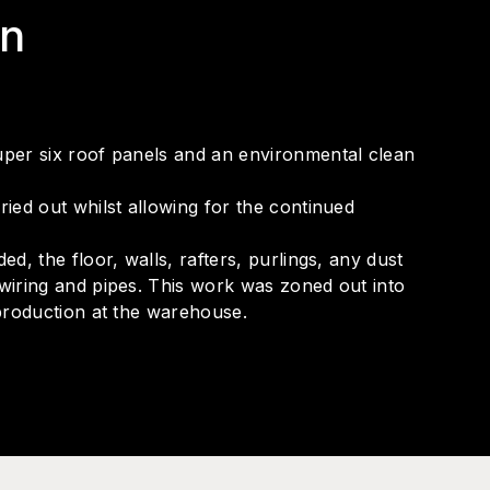
on
per six roof panels and an environmental clean
ed out whilst allowing for the continued
, the floor, walls, rafters, purlings, any dust
iring and pipes. This work was zoned out into
production at the warehouse.