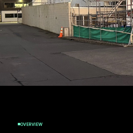
OVERVIEW