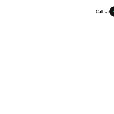
ects
Services
Learn
Locations
Call Us