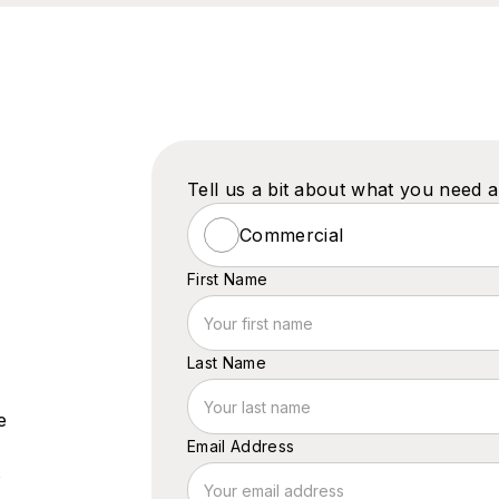
Tell us a bit about what you need 
Commercial
First Name
Last Name
e
Email Address
s