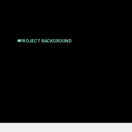
PROJECT BACKGROUND