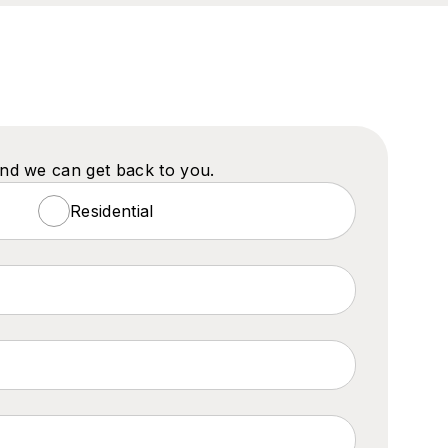
and we can get back to you.
Residential