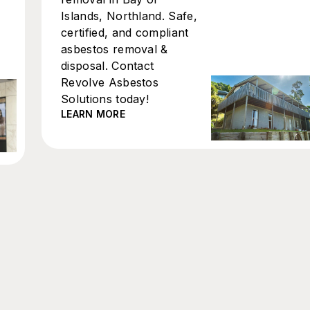
Islands, Northland. Safe,
certified, and compliant
asbestos removal &
disposal. Contact
Revolve Asbestos
Solutions today!
LEARN MORE