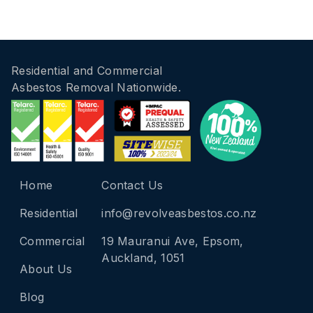
Residential and Commercial
Asbestos Removal Nationwide.
Home
Contact Us
Residential
info@revolveasbestos.co.nz
Commercial
19 Mauranui Ave, Epsom,
Auckland, 1051
About Us
Blog