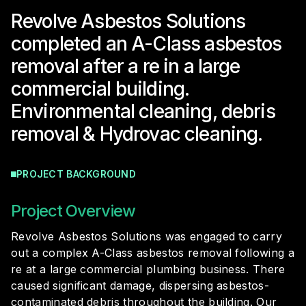
Revolve Asbestos Solutions
completed an A-Class asbestos
removal after a re in a large
commercial building.
Environmental cleaning, debris
removal & Hydrovac cleaning.
PROJECT BACKGROUND
Project Overview
Revolve Asbestos Solutions was engaged to carry
out a complex A-Class asbestos removal following a
re at a large commercial plumbing business. There
caused significant damage, dispersing asbestos-
contaminated debris throughout the building. Our