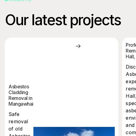
Our latest projects
Prof
Remo
Hall
Dis
Asbe
expe
Asbestos
rem
Cladding
Hall
Removal in
spec
Mangawhai
asb
Safe
envi
removal
and 
of old
comp
Asbestos