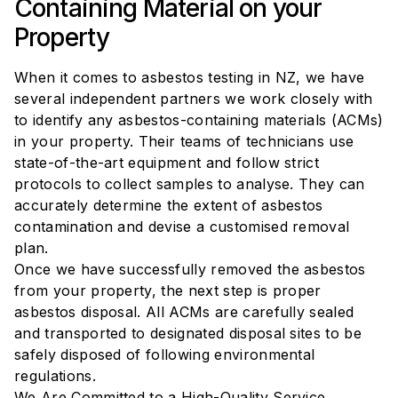
Containing Material on your
Property
When it comes to asbestos testing in NZ, we have
several independent partners we work closely with
to identify any asbestos-containing materials (ACMs)
in your property. Their teams of technicians use
state-of-the-art equipment and follow strict
protocols to collect samples to analyse. They can
accurately determine the extent of asbestos
contamination and devise a customised removal
plan.
Once we have successfully removed the asbestos
from your property, the next step is proper
asbestos disposal. All ACMs are carefully sealed
and transported to designated disposal sites to be
safely disposed of following environmental
regulations.
We Are Committed to a High-Quality Service