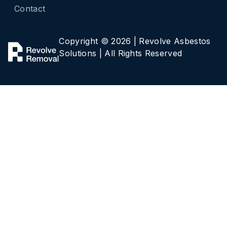
Contact
Copyright ©
2026 | Revolve Asbestos
Solutions | All Rights Reserved