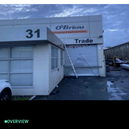
OVERVIEW