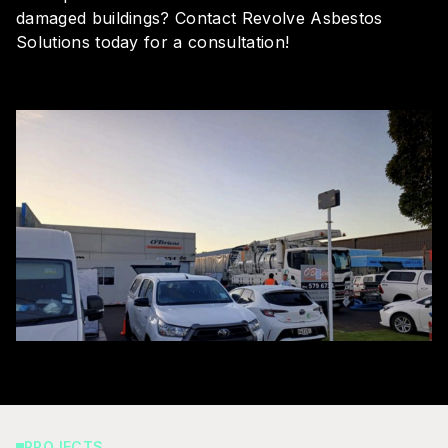
damaged buildings?
Contact Revolve Asbestos
Solutions today
for a consultation!
PROJECTS