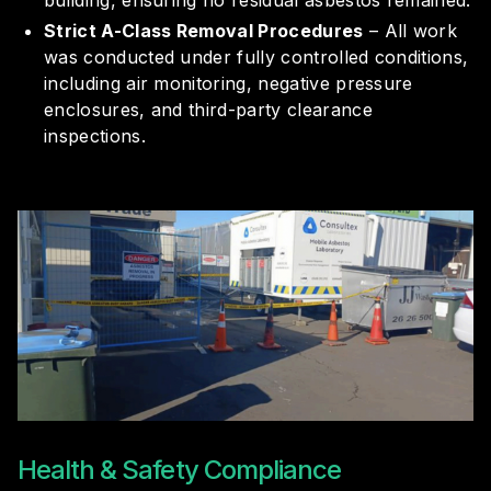
building, ensuring no residual asbestos remained.
Strict A-Class Removal Procedures
– All work
was conducted under fully controlled conditions,
including air monitoring, negative pressure
enclosures, and third-party clearance
inspections.
Health & Safety Compliance