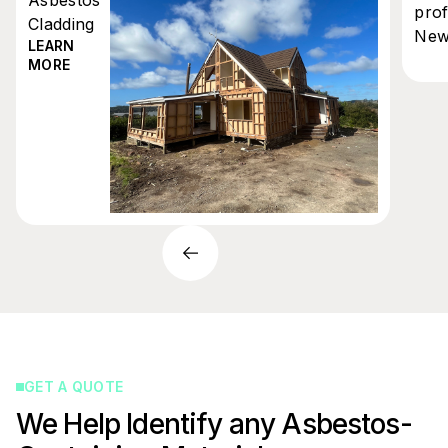
prof
Cladding
New
LEARN
MORE
GET A QUOTE
We Help Identify any Asbestos-