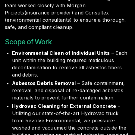
team worked closely with Morgan
Projects(insurance provider) and Consultex
(environmental consultants) to ensure a thorough,
safe, and compliant cleanup.
Scope of Work
Environmental Clean of Individual Units
– Each
unit within the building required meticulous
decontamination to remove all asbestos fibers
and debris.
Asbestos Debris Removal
– Safe containment,
removal, and disposal of re-damaged asbestos
materials to prevent further contamination.
Hydrovac Cleaning for External Concrete
–
Utilizing our state-of-the-art Hydrovac truck
from
Revolve Environmental
, we pressure-
washed and vacuumed the concrete outside the