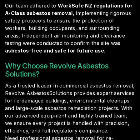
Our team adhered to
WorkSafe NZ regulations for
A-Class asbestos removal
, implementing rigorous
safety protocols to ensure the protection of
workers, building occupants, and surrounding
areas. Independent air monitoring and clearance
testing were conducted to confirm the site was
asbestos-free and safe for future use
.
Why Choose Revolve Asbestos
Solutions?
As a trusted leader in commercial asbestos removal,
Revolve AsbestosSolutions provides expert services
for re-damaged buildings, environmental cleanups,
and large-scale asbestos remediation projects. With
our advanced equipment and highly trained team,
we ensure every project is handled with precision,
efficiency, and full regulatory compliance.
Need professional asbestos removal for re-