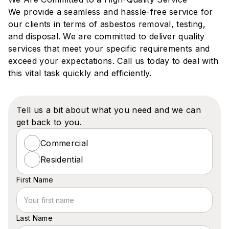
‍We provide a seamless and hassle-free service for
our clients in terms of asbestos removal, testing,
and disposal. We are committed to deliver quality
services that meet your specific requirements and
exceed your expectations. Call us today to deal with
this vital task quickly and efficiently.
Tell us a bit about what you need and we can
get back to you.
Commercial
Residential
First Name
Last Name