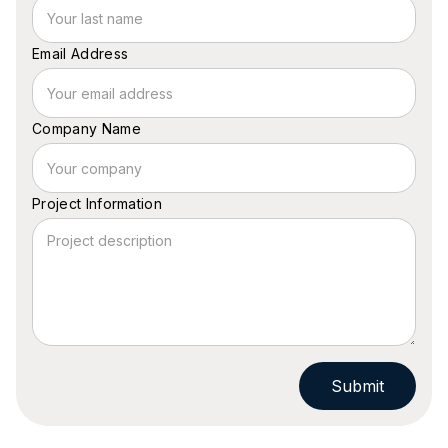
Email Address
Company Name
Project Information