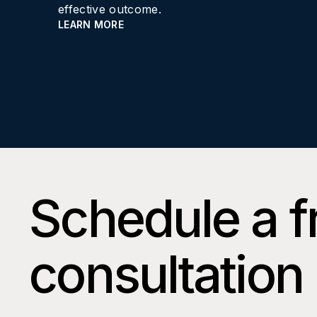
effective outcome.
LEARN MORE
Schedule a f
consultation