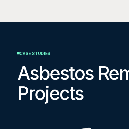
CASE STUDIES
Asbestos Re
Projects