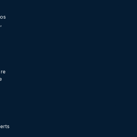
tos
,
ere
e
erts