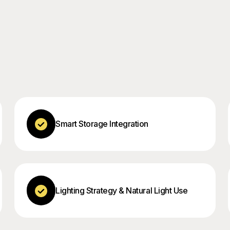
Smart Storage Integration
Lighting Strategy & Natural Light Use