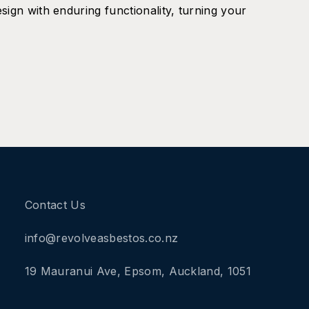
sign with enduring functionality, turning your
Contact Us
info@revolveasbestos.co.nz
19 Mauranui Ave, Epsom, Auckland, 1051