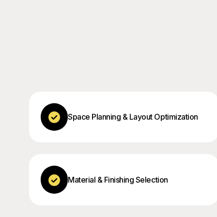
Space Planning & Layout Optimization
Material & Finishing Selection