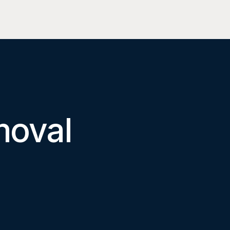
moval