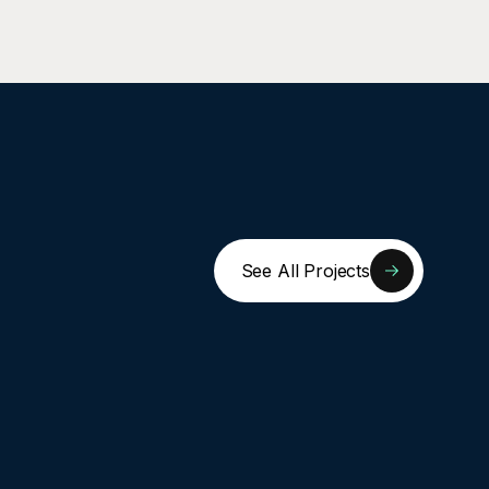
See All Projects