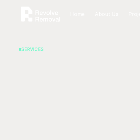
Home
About Us
Proj
SERVICES