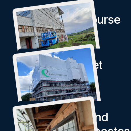
Paeroa Racecourse
Symonds Street
Apartments
Identification and