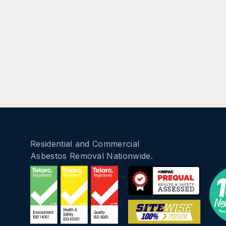
Residential and Commercial
Asbestos Removal Nationwide.