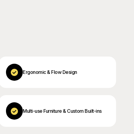
Ergonomic & Flow Design
Multi-use Furniture & Custom Built-ins