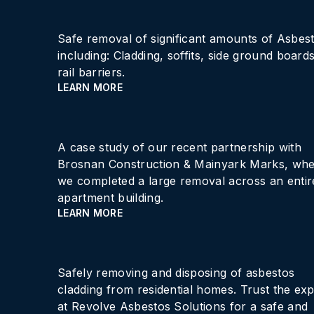
Safe removal of significant amounts of Asbes
including: Cladding, soffits, side ground boards
rail barriers.
LEARN MORE
A case study of our recent partnership with
Brosnan Construction & Mainyark Marks, wh
we completed a large removal across an entir
apartment building.
LEARN MORE
Safely removing and disposing of asbestos
cladding from residential homes. Trust the exp
at Revolve Asbestos Solutions for a safe and