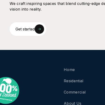
We craft inspiring spaces that blend cutting-edge de
vision into reality.
Get started
Home
Residential
Commercial
About Us