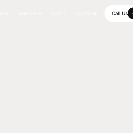
ects
Services
Learn
Locations
Call Us