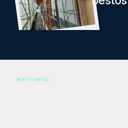
Removal of Asbestos
Cladding
GET STARTED